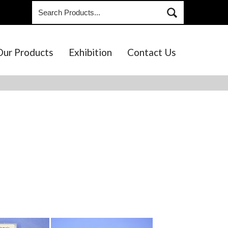
Our Products
Exhibition
Contact Us