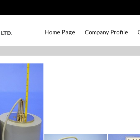
Home Page
Company Profile