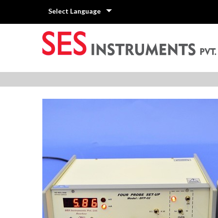
Select Language