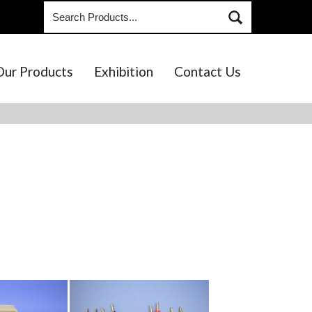
Our Products
Exhibition
Contact Us