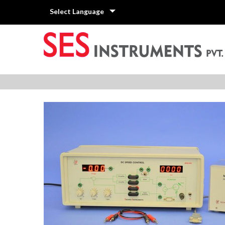
Select Language