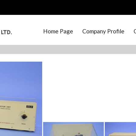
Home Page
Company Profile