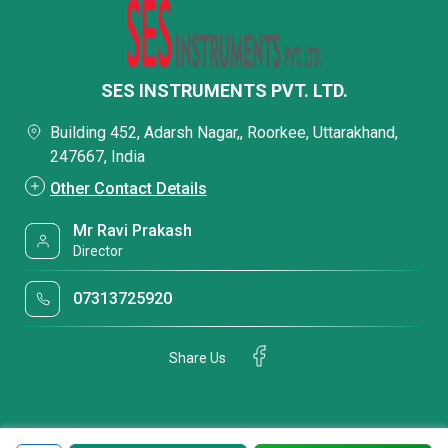
SES INSTRUMENTS PVT. LTD.
Building 452, Adarsh Nagar,, Roorkee, Uttarakhand,
247667, India
Other Contact Details
Mr Ravi Prakash
Director
07313725920
Share Us