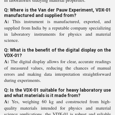
in laboratories studying material properties.
Q: Where is the Van der Pauw Experiment, VDX-01
manufactured and supplied from?
A:
This instrument is manufactured, exported, and
supplied from India by a reputable company specializing
in laboratory instruments for physics and material
science.
Q: What is the benefit of the digital display on the
VDX-01?
A:
The digital display allows for clear, accurate readings
of measured values, reducing the chances of manual
errors and making data interpretation straightforward
during experiments.
Q: Is the VDX-01 suitable for heavy laboratory use
and what materials is it made from?
A:
Yes, weighing 60 kg and constructed from high-
quality materials intended for physics and material
science applications, the VDX-01 is robust and reliable