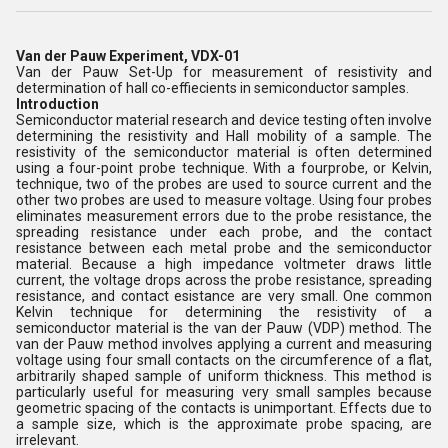
Van der Pauw Experiment, VDX-01
Van der Pauw Set-Up for measurement of resistivity and
determination of hall co-effiecients in semiconductor samples.
Introduction
Semiconductor material research and device testing often involve
determining the resistivity and Hall mobility of a sample. The
resistivity of the semiconductor material is often determined
using a four-point probe technique. With a fourprobe, or Kelvin,
technique, two of the probes are used to source current and the
other two probes are used to measure voltage. Using four probes
eliminates measurement errors due to the probe resistance, the
spreading resistance under each probe, and the contact
resistance between each metal probe and the semiconductor
material. Because a high impedance voltmeter draws little
current, the voltage drops across the probe resistance, spreading
resistance, and contact esistance are very small. One common
Kelvin technique for determining the resistivity of a
semiconductor material is the van der Pauw (VDP) method. The
van der Pauw method involves applying a current and measuring
voltage using four small contacts on the circumference of a flat,
arbitrarily shaped sample of uniform thickness. This method is
particularly useful for measuring very small samples because
geometric spacing of the contacts is unimportant. Effects due to
a sample size, which is the approximate probe spacing, are
irrelevant.