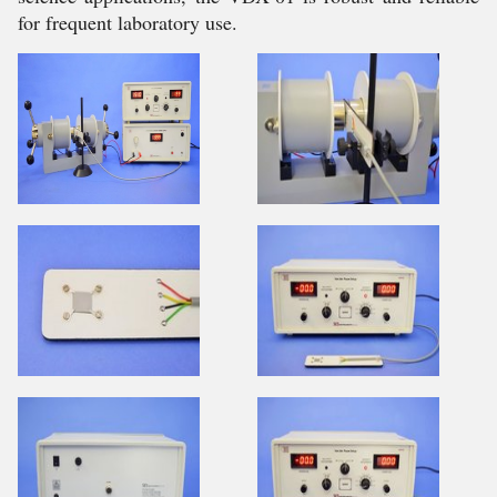
for frequent laboratory use.