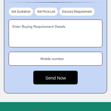
Get Quotation
Get Price List
Discuss Requirement
Enter Buying Requirement Details
Mobile number