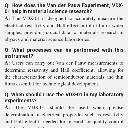
Q: How does the Van der Pauw Experiment, VDX-
01 help in material science research?
A:
The VDX-01 is designed to accurately measure the
electrical resistivity and Hall effect in thin film or wafer
samples, providing crucial data for materials research in
physics and material science laboratories.
Q: What processes can be performed with this
instrument?
A:
Users can carry out Van der Pauw measurements to
determine resistivity and Hall coefficient, allowing for
the characterization of semiconductor materials and thin
films essential for technological development.
Q: When should I use the VDX-01 in my laboratory
experiments?
A:
The VDX-01 should be used when precise
determination of electrical properties-such as resistivity
and Hall effect-is needed for research or quality control