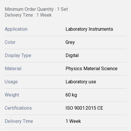
Minimum Order Quantity : 1 Set
Delivery Time : 1 Week
Application
Laboratory Instruments
Color
Grey
Display Type
Digital
Material
Physics Material Science
Usage
Laboratory use
Weight
60 kg
Certifications
ISO 9001:2015 CE
Delivery Time
1 Week