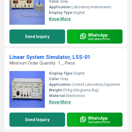
Color:
Grey
Application:
Laboratory Instruments
Display Type:
Digital
Know More
WhatsApp
Send Inquiry
Get Latest Price
Linear System Simulator, LSS-01
Minimum Order Quantity : 1 , , Piece
Display Type:
Digital
Color:
Grey
Application:
Control Laboratory Experiment
Weight:
20 Kg Kilograms (kg)
Material:
Electronics
Know More
WhatsApp
Send Inquiry
Get Latest Price