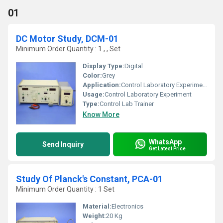
01
DC Motor Study, DCM-01
Minimum Order Quantity : 1 , , Set
Display Type:
Digital
Color:
Grey
Application:
Control Laboratory Experiment
Usage:
Control Laboratory Experiment
Type:
Control Lab Trainer
Know More
WhatsApp
Send Inquiry
Get Latest Price
Study Of Planck's Constant, PCA-01
Minimum Order Quantity : 1 Set
Material:
Electronics
Weight:
20 Kg