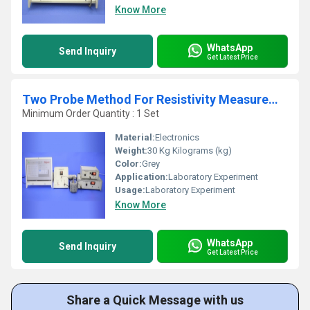
Know More
WhatsApp
Send Inquiry
Get Latest Price
Two Probe Method For Resistivity Measurement Of Insulators, TPX-200C
Minimum Order Quantity : 1 Set
Material:
Electronics
Weight:
30 Kg Kilograms (kg)
Color:
Grey
Application:
Laboratory Experiment
Usage:
Laboratory Experiment
Know More
WhatsApp
Send Inquiry
Get Latest Price
Share a Quick Message with us