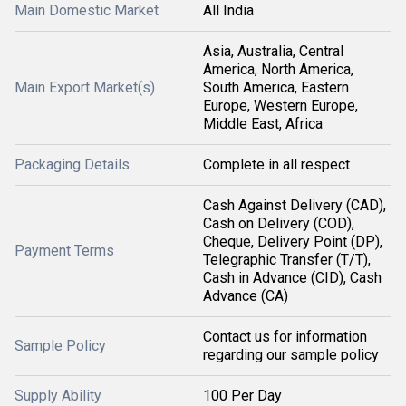
Main Domestic Market
All India
Asia, Australia, Central
America, North America,
Main Export Market(s)
South America, Eastern
Europe, Western Europe,
Middle East, Africa
Packaging Details
Complete in all respect
Cash Against Delivery (CAD),
Cash on Delivery (COD),
Cheque, Delivery Point (DP),
Payment Terms
Telegraphic Transfer (T/T),
Cash in Advance (CID), Cash
Advance (CA)
Contact us for information
Sample Policy
regarding our sample policy
Supply Ability
100 Per Day