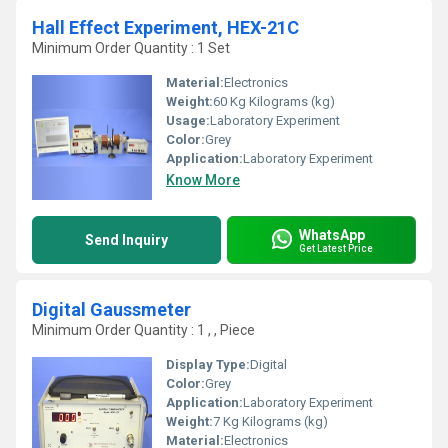
Hall Effect Experiment, HEX-21C
Minimum Order Quantity : 1 Set
Material:
Electronics
Weight:
60 Kg Kilograms (kg)
Usage:
Laboratory Experiment
Color:
Grey
Application:
Laboratory Experiment
Know More
WhatsApp
Send Inquiry
Get Latest Price
Digital Gaussmeter
Minimum Order Quantity : 1 , , Piece
Display Type:
Digital
Color:
Grey
Application:
Laboratory Experiment
Weight:
7 Kg Kilograms (kg)
Material:
Electronics