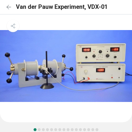
Van der Pauw Experiment, VDX-01