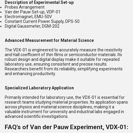
Description of Experimental Set-up
Probes Arrangement
Van der Pauw Set-up, VDP-01
Electromagnet, EMU-50V
Constant Current Power Supply, DPS-50
Digital Gaussmeter, DGM-202
Advanced Measurement for Material Science
The VDX-01 is engineered to accurately measure the resistivity
and Hall coefficient of thin films or semiconductor materials. Its
robust design and digital display make it suitable for repeated
laboratory use, ensuring consistent and precise results.
Researchers benefit from its reliability, simplifying experiments
and enhancing productivity.
Specialized Laboratory Application
Primarily intended for laboratory use, the VDX-01 is essential for
research teams studying material properties. Its application spans
across physics and material science disciplines, making it a
valuable instrument for university and industrial labs engaged in
advanced scientific investigations.
FAQ's of Van der Pauw Experiment, VDX-01: