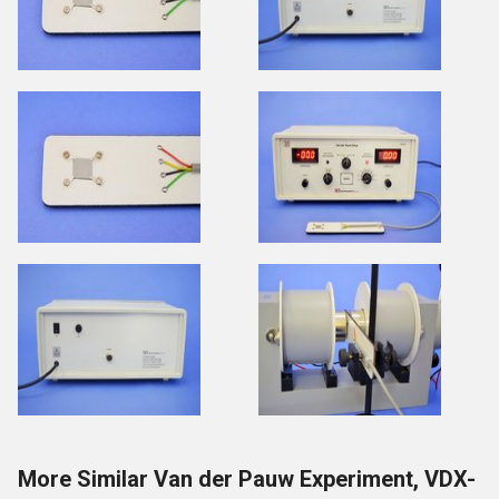
More Similar Van der Pauw Experiment, VDX-