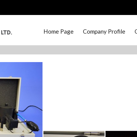
Home Page
Company Profile