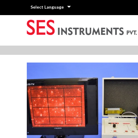
Select Language