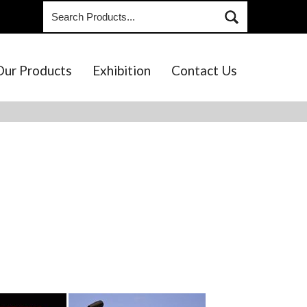
Our Products
Exhibition
Contact Us