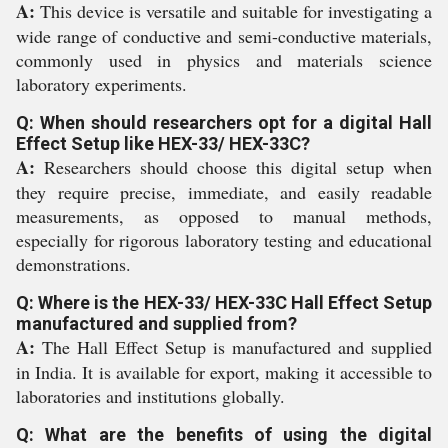
A:
This device is versatile and suitable for investigating a
wide range of conductive and semi-conductive materials,
commonly used in physics and materials science
laboratory experiments.
Q: When should researchers opt for a digital Hall
Effect Setup like HEX-33/ HEX-33C?
A:
Researchers should choose this digital setup when
they require precise, immediate, and easily readable
measurements, as opposed to manual methods,
especially for rigorous laboratory testing and educational
demonstrations.
Q: Where is the HEX-33/ HEX-33C Hall Effect Setup
manufactured and supplied from?
A:
The Hall Effect Setup is manufactured and supplied
in India. It is available for export, making it accessible to
laboratories and institutions globally.
Q: What are the benefits of using the digital