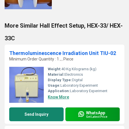
More Similar Hall Effect Setup, HEX-33/ HEX-
33C
Thermoluminescence Irradiation Unit TIU-02
Minimum Order Quantity : 1 , , Piece
Weight:
40 Kg Kilograms (kg)
Material:
Electronics
Display Type:
Digital
Usage:
Laboratory Experiment
Application:
Laboratory Experiment
Know More
WhatsApp
Send Inquiry
Get Latest Price