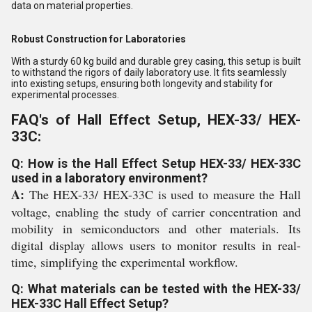
data on material properties.
Robust Construction for Laboratories
With a sturdy 60 kg build and durable grey casing, this setup is built
to withstand the rigors of daily laboratory use. It fits seamlessly
into existing setups, ensuring both longevity and stability for
experimental processes.
FAQ's of Hall Effect Setup, HEX-33/ HEX-
33C:
Q: How is the Hall Effect Setup HEX-33/ HEX-33C
used in a laboratory environment?
A:
The HEX-33/ HEX-33C is used to measure the Hall
voltage, enabling the study of carrier concentration and
mobility in semiconductors and other materials. Its
digital display allows users to monitor results in real-
time, simplifying the experimental workflow.
Q: What materials can be tested with the HEX-33/
HEX-33C Hall Effect Setup?