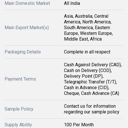
Main Domestic Market
All India
Asia, Australia, Central
America, North America,
Main Export Market(s)
South America, Eastern
Europe, Western Europe,
Middle East, Africa
Packaging Details
Complete in all respect
Cash Against Delivery (CAD),
Cash on Delivery (COD),
Delivery Point (DP),
Payment Terms
Telegraphic Transfer (T/T),
Cash in Advance (CID),
Cheque, Cash Advance (CA)
Contact us for information
Sample Policy
regarding our sample policy
Supply Ability
100 Per Month