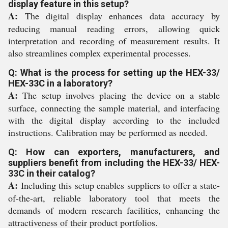
display feature in this setup?
A:
The digital display enhances data accuracy by
reducing manual reading errors, allowing quick
interpretation and recording of measurement results. It
also streamlines complex experimental processes.
Q: What is the process for setting up the HEX-33/
HEX-33C in a laboratory?
A:
The setup involves placing the device on a stable
surface, connecting the sample material, and interfacing
with the digital display according to the included
instructions. Calibration may be performed as needed.
Q: How can exporters, manufacturers, and
suppliers benefit from including the HEX-33/ HEX-
33C in their catalog?
A:
Including this setup enables suppliers to offer a state-
of-the-art, reliable laboratory tool that meets the
demands of modern research facilities, enhancing the
attractiveness of their product portfolios.