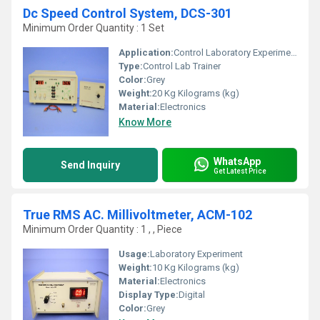
Dc Speed Control System, DCS-301
Minimum Order Quantity : 1 Set
Application:
Control Laboratory Experiment
Type:
Control Lab Trainer
Color:
Grey
Weight:
20 Kg Kilograms (kg)
Material:
Electronics
Know More
WhatsApp
Send Inquiry
Get Latest Price
True RMS AC. Millivoltmeter, ACM-102
Minimum Order Quantity : 1 , , Piece
Usage:
Laboratory Experiment
Weight:
10 Kg Kilograms (kg)
Material:
Electronics
Display Type:
Digital
Color:
Grey