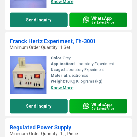
Know More
WhatsApp
Send Inquiry
Get Latest Price
Franck Hertz Experiment, Fh-3001
Minimum Order Quantity : 1 Set
Color:
Grey
Application:
Laboratory Experiment
Usage:
Laboratory Experiment
Material:
Electronics
Weight:
10 Kg Kilograms (kg)
Know More
WhatsApp
Send Inquiry
Get Latest Price
Regulated Power Supply
Minimum Order Quantity : 1 , , Piece