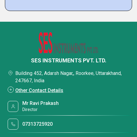
SES INSTRUMENTS PVT. LTD.
Building 452, Adarsh Nagar,, Roorkee, Uttarakhand,
247667, India
Other Contact Details
Mr Ravi Prakash
Director
07313725920