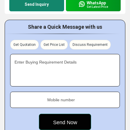
WhatsApp
Send Inquiry
Get Latest Price
Share a Quick Message with us
Get Quotation
Get Price List
Discuss Requirement
Enter Buying Requirement Details
Mobile number