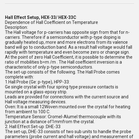
Hall Effect Setup,
HEX-33/ HEX-33C
Dependence of Hall Coefficient on Temperature
Description:
The Hall voltage for p-carriers has opposite sign from that for n-
carriers. Therefore if a semiconductor with p-type doping is
gradually heated up, more and more electrons from its valence
band will go to conduction band. As a result hall voltage would fall
rapidly with temperature and even become zero or change sign.
At the point of zero Hall Coefficient, it is possible to determine the
ratio of mobilities b=m /m . The Hall coefficient inversion is a
characteristic of only p-type semiconductors.
The set-up consists of the following. The Hall Probe comes
complete with:
1.Hall Probe (Ge: p-type), HPP-33:
Ge single crystal with four spring type pressure contacts is
mounted on a glass-epoxy strip.
Leads are provided for connections with the current source and
Hall voltage measuring devices.
Oven: It is a small 12Woven mounted over the crystal for heating
from ambient to 100 C.
Temperature Sensor: Cromel-Alumel thermocouple with its
junction at a distance of1mmfrom the crystal.
2. Hall Effect Set-up :DHE-33
The set-up, DHE-33 consists of two sub units to handle the probe
parameters (probe current and hall voltage) and measurement of