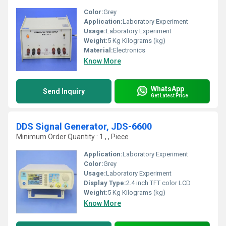
Color:
Grey
Application:
Laboratory Experiment
Usage:
Laboratory Experiment
Weight:
5 Kg Kilograms (kg)
Material:
Electronics
Know More
WhatsApp
Send Inquiry
Get Latest Price
DDS Signal Generator, JDS-6600
Minimum Order Quantity : 1 , , Piece
Application:
Laboratory Experiment
Color:
Grey
Usage:
Laboratory Experiment
Display Type:
2.4 inch TFT color LCD
Weight:
5 Kg Kilograms (kg)
Know More