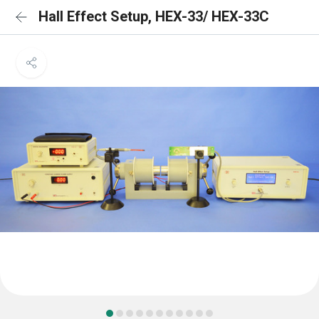
Hall Effect Setup, HEX-33/ HEX-33C