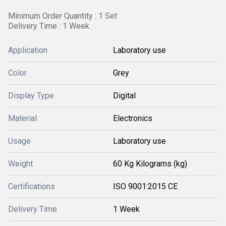
Minimum Order Quantity : 1 Set
Delivery Time : 1 Week
Application
Laboratory use
Color
Grey
Display Type
Digital
Material
Electronics
Usage
Laboratory use
Weight
60 Kg Kilograms (kg)
Certifications
ISO 9001:2015 CE
Delivery Time
1 Week