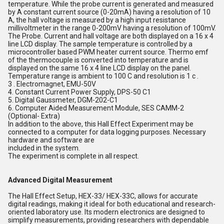
temperature. While the probe current is generated and measured
by A constant current source (0-20mA) having a resolution of 10
A, the hall voltage is measured by a high input resistance
millivoltmeter in the range 0-200mV having a resolution of 100mV.
The Probe. Current and hall voltage are both displayed on a 16 x 4
line LCD display. The sample temperature is controlled by a
microcontroller based PWM heater current source. Thermo emf
of the thermocouple is converted into temperature and is
displayed on the same 16 x 4 line LCD display on the panel.
Temperature range is ambient to 100 C and resolution is 1 c .
3 . Electromagnet, EMU-50V
4. Constant Current Power Supply, DPS-50 C1
5. Digital Gaussmeter, DGM-202-C1
6. Computer Aided Measurement Module, SES CAMM-2
(Optional- Extra)
In addition to the above, this Hall Effect Experiment may be
connected to a computer for data logging purposes. Necessary
hardware and software are
included in the system.
The experiment is complete in all respect.
Advanced Digital Measurement
The Hall Effect Setup, HEX-33/ HEX-33C, allows for accurate
digital readings, making it ideal for both educational and research-
oriented laboratory use. Its modern electronics are designed to
simplify measurements, providing researchers with dependable