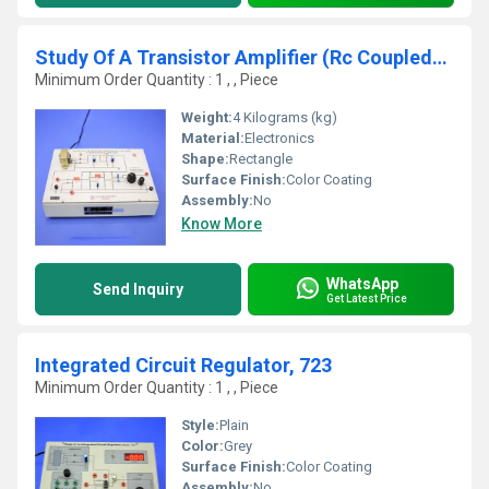
Study Of A Transistor Amplifier (Rc Coupled), RC-01
Minimum Order Quantity : 1 , , Piece
Weight:
4 Kilograms (kg)
Material:
Electronics
Shape:
Rectangle
Surface Finish:
Color Coating
Assembly:
No
Know More
WhatsApp
Send Inquiry
Get Latest Price
Integrated Circuit Regulator, 723
Minimum Order Quantity : 1 , , Piece
Style:
Plain
Color:
Grey
Surface Finish:
Color Coating
Assembly:
No