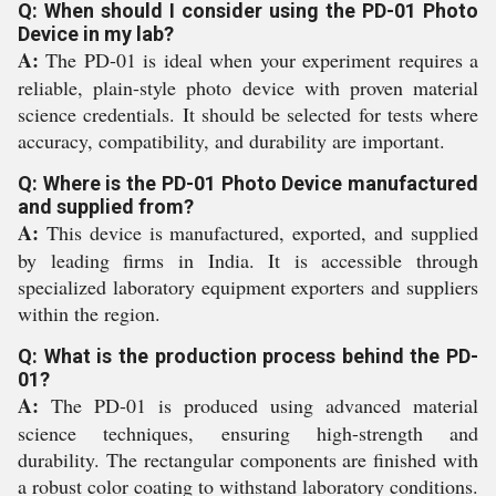
Q: When should I consider using the PD-01 Photo
Device in my lab?
A:
The PD-01 is ideal when your experiment requires a
reliable, plain-style photo device with proven material
science credentials. It should be selected for tests where
accuracy, compatibility, and durability are important.
Q: Where is the PD-01 Photo Device manufactured
and supplied from?
A:
This device is manufactured, exported, and supplied
by leading firms in India. It is accessible through
specialized laboratory equipment exporters and suppliers
within the region.
Q: What is the production process behind the PD-
01?
A:
The PD-01 is produced using advanced material
science techniques, ensuring high-strength and
durability. The rectangular components are finished with
a robust color coating to withstand laboratory conditions.