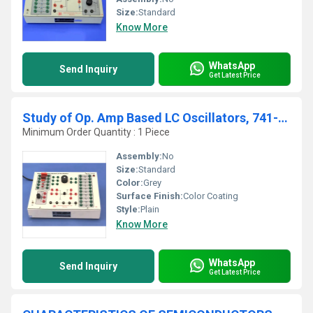
Size:
Standard
Know More
WhatsApp
Send Inquiry
Get Latest Price
Study of Op. Amp Based LC Oscillators, 741-07
Minimum Order Quantity : 1 Piece
Assembly:
No
Size:
Standard
Color:
Grey
Surface Finish:
Color Coating
Style:
Plain
Know More
WhatsApp
Send Inquiry
Get Latest Price