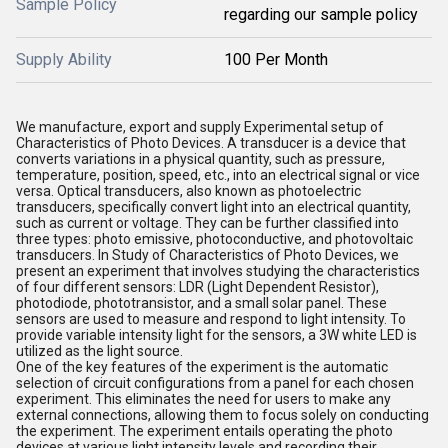
Sample Policy
regarding our sample policy
Supply Ability
100 Per Month
We manufacture, export and supply Experimental setup of
Characteristics of Photo Devices. A transducer is a device that
converts variations in a physical quantity, such as pressure,
temperature, position, speed, etc., into an electrical signal or vice
versa. Optical transducers, also known as photoelectric
transducers, specifically convert light into an electrical quantity,
such as current or voltage. They can be further classified into
three types: photo emissive, photoconductive, and photovoltaic
transducers. In Study of Characteristics of Photo Devices, we
present an experiment that involves studying the characteristics
of four different sensors: LDR (Light Dependent Resistor),
photodiode, phototransistor, and a small solar panel. These
sensors are used to measure and respond to light intensity. To
provide variable intensity light for the sensors, a 3W white LED is
utilized as the light source.
One of the key features of the experiment is the automatic
selection of circuit configurations from a panel for each chosen
experiment. This eliminates the need for users to make any
external connections, allowing them to focus solely on conducting
the experiment. The experiment entails operating the photo
devices at various light intensity levels and recording their