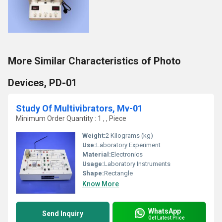
More Similar Characteristics of Photo
Devices, PD-01
Study Of Multivibrators, Mv-01
Minimum Order Quantity : 1 , , Piece
Weight:
2 Kilograms (kg)
Use:
Laboratory Experiment
Material:
Electronics
Usage:
Laboratory Instruments
Shape:
Rectangle
Know More
WhatsApp
Send Inquiry
Get Latest Price