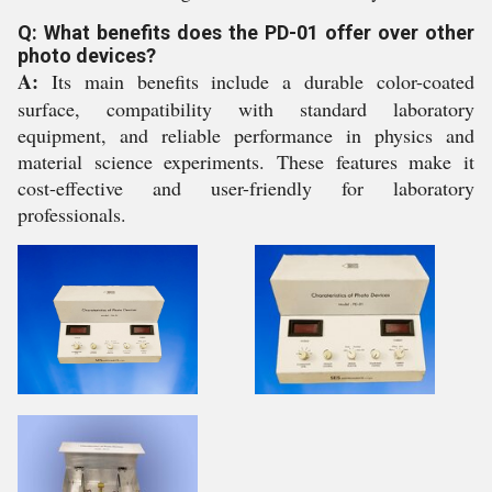
Q: What benefits does the PD-01 offer over other
photo devices?
A:
Its main benefits include a durable color-coated
surface, compatibility with standard laboratory
equipment, and reliable performance in physics and
material science experiments. These features make it
cost-effective and user-friendly for laboratory
professionals.