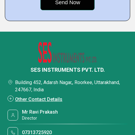
SES INSTRUMENTS PVT. LTD.
Building 452, Adarsh Nagar,, Roorkee, Uttarakhand,
247667, India
Other Contact Details
Mr Ravi Prakash
Director
07313725920