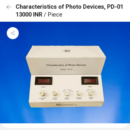
Characteristics of Photo Devices, PD-01
13000 INR
/ Piece