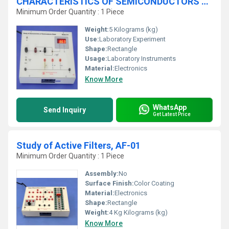
CHARACTERISTICS OF SEMICONDUCTORS DIODES, D-1
Minimum Order Quantity : 1 Piece
Weight:
5 Kilograms (kg)
Use:
Laboratory Experiment
Shape:
Rectangle
Usage:
Laboratory Instruments
Material:
Electronics
Know More
WhatsApp
Send Inquiry
Get Latest Price
Study of Active Filters, AF-01
Minimum Order Quantity : 1 Piece
Assembly:
No
Surface Finish:
Color Coating
Material:
Electronics
Shape:
Rectangle
Weight:
4 Kg Kilograms (kg)
Know More