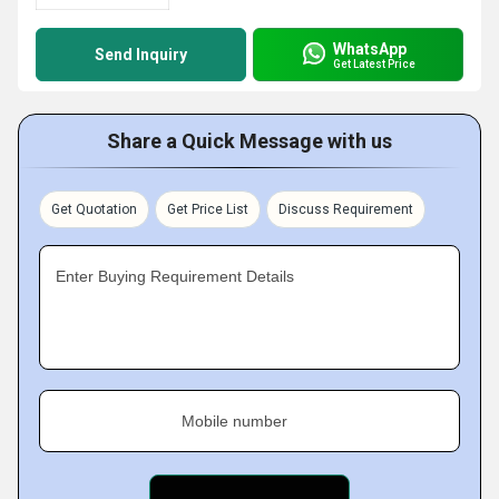
WhatsApp
Send Inquiry
Get Latest Price
Share a Quick Message with us
Get Quotation
Get Price List
Discuss Requirement
Enter Buying Requirement Details
Mobile number