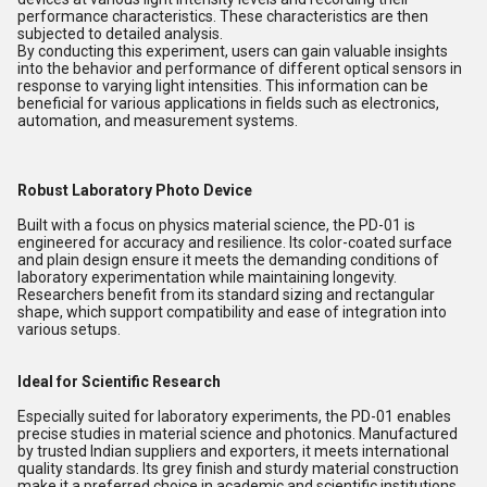
performance characteristics. These characteristics are then
subjected to detailed analysis.
By conducting this experiment, users can gain valuable insights
into the behavior and performance of different optical sensors in
response to varying light intensities. This information can be
beneficial for various applications in fields such as electronics,
automation, and measurement systems.
Robust Laboratory Photo Device
Built with a focus on physics material science, the PD-01 is
engineered for accuracy and resilience. Its color-coated surface
and plain design ensure it meets the demanding conditions of
laboratory experimentation while maintaining longevity.
Researchers benefit from its standard sizing and rectangular
shape, which support compatibility and ease of integration into
various setups.
Ideal for Scientific Research
Especially suited for laboratory experiments, the PD-01 enables
precise studies in material science and photonics. Manufactured
by trusted Indian suppliers and exporters, it meets international
quality standards. Its grey finish and sturdy material construction
make it a preferred choice in academic and scientific institutions.