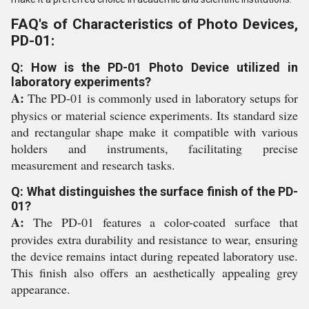
FAQ's of Characteristics of Photo Devices,
PD-01:
Q: How is the PD-01 Photo Device utilized in
laboratory experiments?
A:
The PD-01 is commonly used in laboratory setups for
physics or material science experiments. Its standard size
and rectangular shape make it compatible with various
holders and instruments, facilitating precise
measurement and research tasks.
Q: What distinguishes the surface finish of the PD-
01?
A:
The PD-01 features a color-coated surface that
provides extra durability and resistance to wear, ensuring
the device remains intact during repeated laboratory use.
This finish also offers an aesthetically appealing grey
appearance.