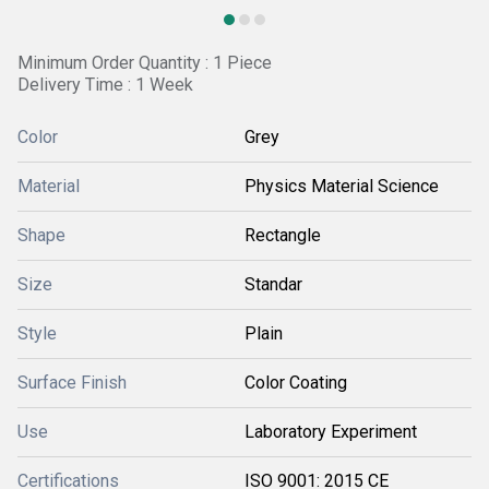
Minimum Order Quantity : 1 Piece
Delivery Time : 1 Week
Color
Grey
Material
Physics Material Science
Shape
Rectangle
Size
Standar
Style
Plain
Surface Finish
Color Coating
Use
Laboratory Experiment
Certifications
ISO 9001: 2015 CE