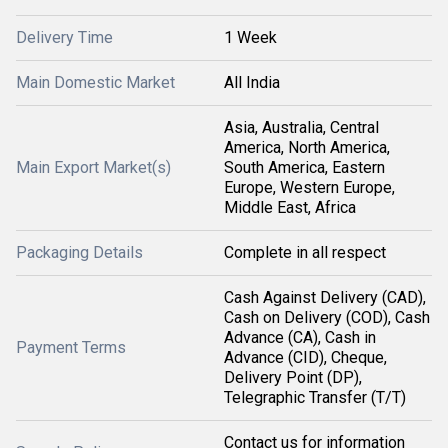
Delivery Time
1 Week
Main Domestic Market
All India
Asia, Australia, Central
America, North America,
Main Export Market(s)
South America, Eastern
Europe, Western Europe,
Middle East, Africa
Packaging Details
Complete in all respect
Cash Against Delivery (CAD),
Cash on Delivery (COD), Cash
Advance (CA), Cash in
Payment Terms
Advance (CID), Cheque,
Delivery Point (DP),
Telegraphic Transfer (T/T)
Contact us for information